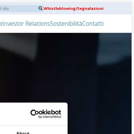
Whistleblowing/Segnalazioni
e
Investor Relations
Sostenibilità
Contatti
About