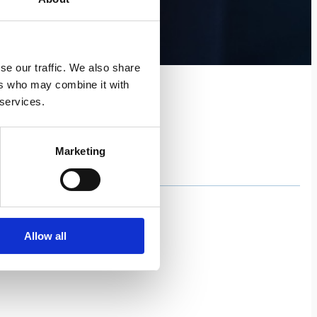
se our traffic. We also share
ers who may combine it with
 services.
Marketing
Allow all