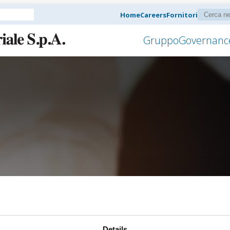
Home
Careers
Fornitori
Gruppo
Governanc
Details