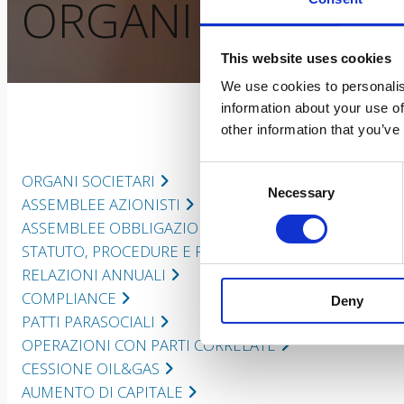
ORGANI SOCIETAR
This website uses cookies
We use cookies to personalis
information about your use of
other information that you’ve
Consent
ORGANI SOCIETARI
Necessary
Selection
ASSEMBLEE AZIONISTI
ASSEMBLEE OBBLIGAZIONISTI
STATUTO, PROCEDURE E REGOLAMENTI
RELAZIONI ANNUALI
COMPLIANCE
Deny
PATTI PARASOCIALI
OPERAZIONI CON PARTI CORRELATE
CESSIONE OIL&GAS
AUMENTO DI CAPITALE