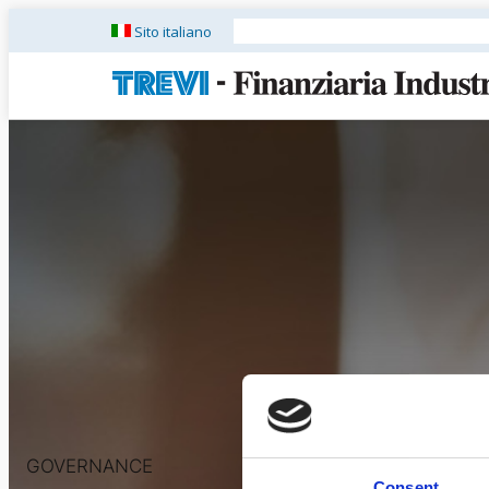
Sito italiano
GOVERNANCE
Consent