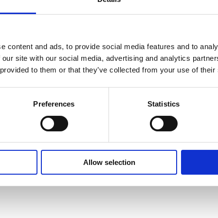
I
e content and ads, to provide social media features and to analy
 our site with our social media, advertising and analytics partn
 provided to them or that they’ve collected from your use of their
Preferences
Statistics
Ultimi
2008
Precedenti
Allow selection